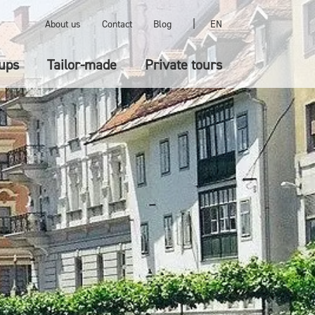
|
About us
Contact
Blog
EN
ups
Tailor-made
Private tours