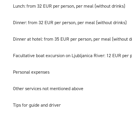
Lunch: from 32 EUR per person, per meal (without drinks)
Dinner: from 32 EUR per person, per meal (without drinks)
Dinner at hotel: from 35 EUR per person, per meal (without d
Facultative boat excursion on Ljubljanica River: 12 EUR per 
Personal expenses
Other services not mentioned above
Tips for guide and driver