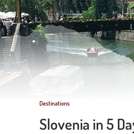
Destinations
Slovenia in 5 Da