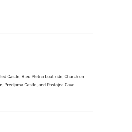
Bled Castle, Bled Pletna boat ride, Church on
ge, Predjama Castle, and Postojna Cave.