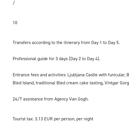
/
10
Transfers according to the itinerary from Day 1 to Day 5.
Professional guide for 3 days (Day 2 to Day 4).
Entrance fees and activities: Ljubljana Castle with funicular, 
Bled Island, traditional Bled cream cake tasting, Vintgar Gor
24/7 assistance from Agency Van Gogh.
Tourist tax: 3.13 EUR per person, per night