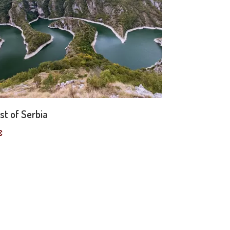
st of Serbia
€