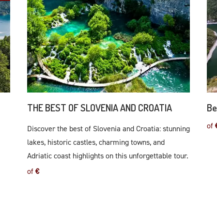
THE BEST OF SLOVENIA AND CROATIA
Be
of
Discover the best of Slovenia and Croatia: stunning
lakes, historic castles, charming towns, and
Adriatic coast highlights on this unforgettable tour.
of
€