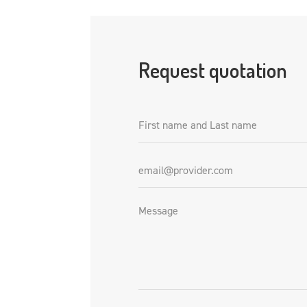
Request quotation