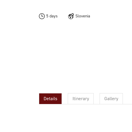
5 days
Slovenia
Details
Itinerary
Gallery