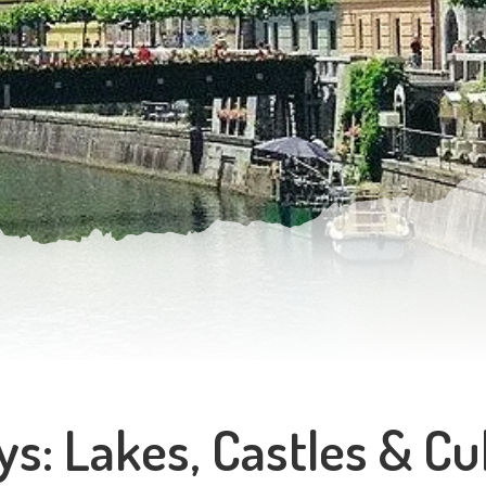
ys: Lakes, Castles & Cu