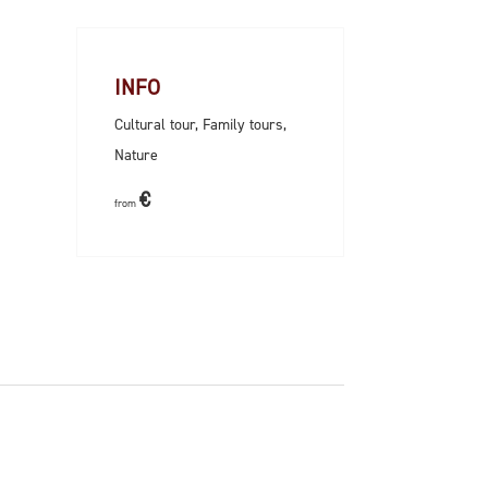
INFO
Cultural tour, Family tours,
Nature
€
from