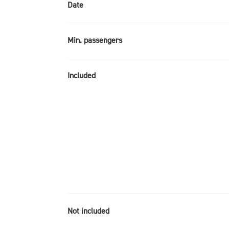
Date
Min. passengers
Included
Not included