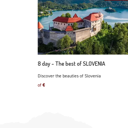
8 day - The best of SLOVENIA
Discover the beauties of Slovenia
of
€