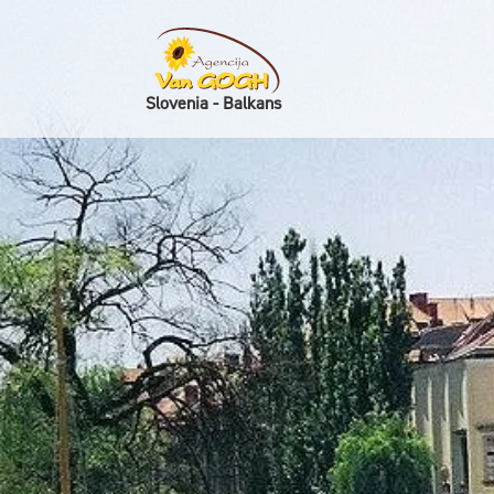
Slovenia - Balkans
Skoči na vsebino