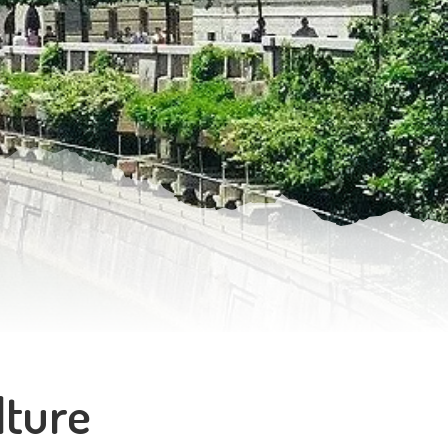
lture