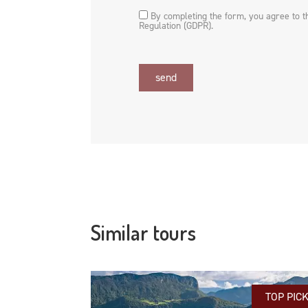
By completing the form, you agree to 
Regulation (GDPR).
send
Similar tours
TOP PIC