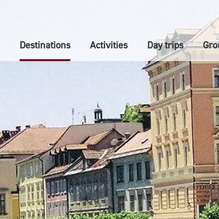
Destinations
Activities
Day trips
Gro