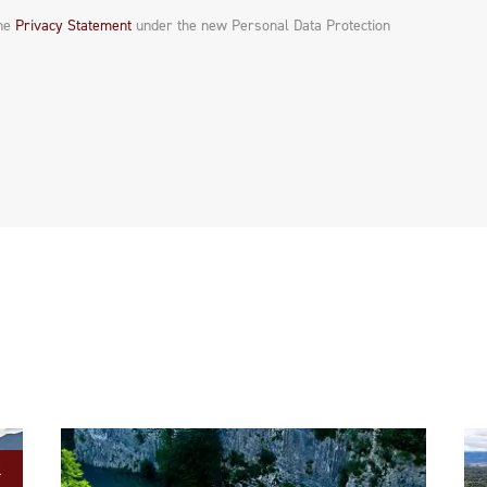
the
Privacy Statement
under the new Personal Data Protection
K