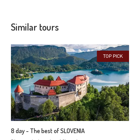
Similar tours
TOP PICK
8 day - The best of SLOVENIA