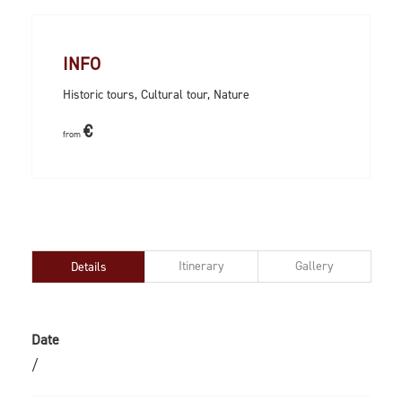
INFO
Historic tours, Cultural tour, Nature
€
from
Itinerary
Gallery
Details
Date
/