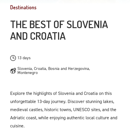
Destinations
THE BEST OF SLOVENIA
AND CROATIA
13 days
Slovenia, Croatia, Bosnia and Herzegovina,
Montenegro
Explore the highlights of Slovenia and Croatia on this
unforgettable 13-day journey. Discover stunning lakes,
medieval castles, historic towns, UNESCO sites, and the
Adriatic coast, while enjoying authentic local culture and
cuisine.