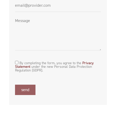
By completing the form, you agree to the
Privacy
Statement
under the new Personal Data Protection
Regulation (GDPR).
send