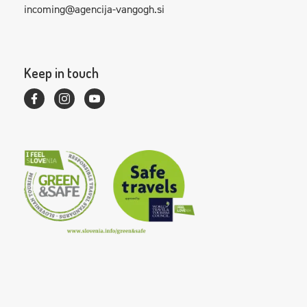
incoming@agencija-vangogh.si
Keep in touch