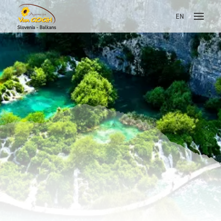
EN
Slovenia - Balkans
Skoči na vsebino