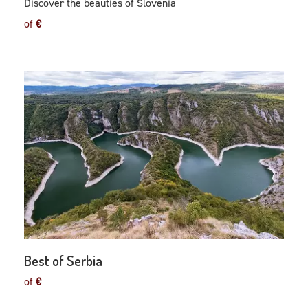
Discover the beauties of Slovenia
of
€
Best of Serbia
of
€