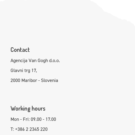
Contact
Agencija Van Gogh d.o.o.
Glavni trg 17,
2000 Maribor - Slovenia
Working hours
Mon - Fri: 09.00 - 17.00
T: +386 2 2345 220