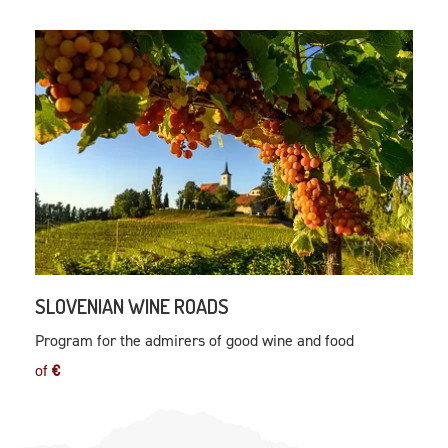
SLOVENIAN WINE ROADS
Program for the admirers of good wine and food
of
€