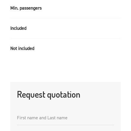
Min. passengers
Included
Not included
Request quotation